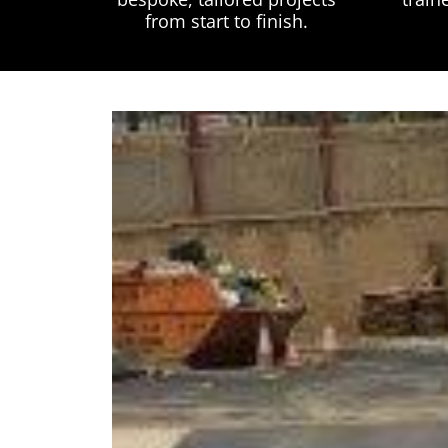
from start to finish.