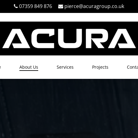
07359 849 876
pierce@acuragroup.co.uk
e
About Us
Services
Projects
Conta