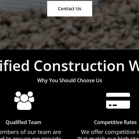
Contact Us
ified Construction 
Why You Should Choose Us
Qualified Team
Competitive Rates
embers of our team are
We offer competitive 
ed to ensure we provide
that match our high st