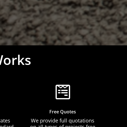
Works
Free Quotes
rates
We provide full quotations
andard
on all types of projects free