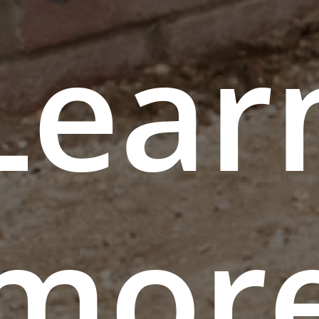
Lear
mor