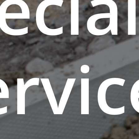
ecial
ervic