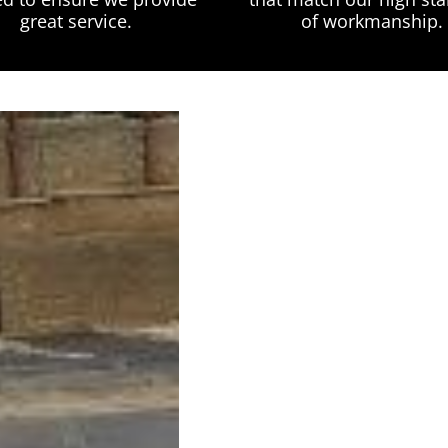
great service.
of workmanship.