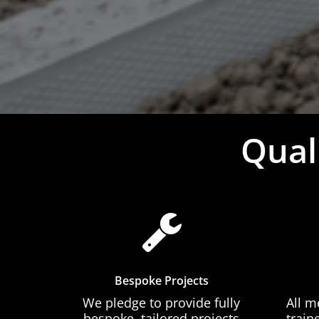
Qual
Bespoke Projects
We pledge to provide fully
All m
bespoke, tailored projects
train