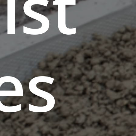
ist
es