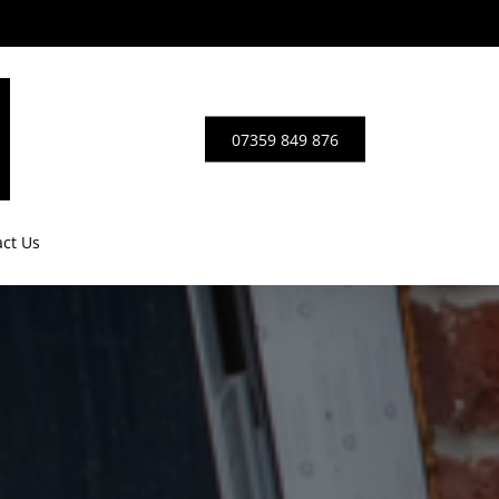
0
7
3
5
9
8
4
9
8
7
6
ct Us