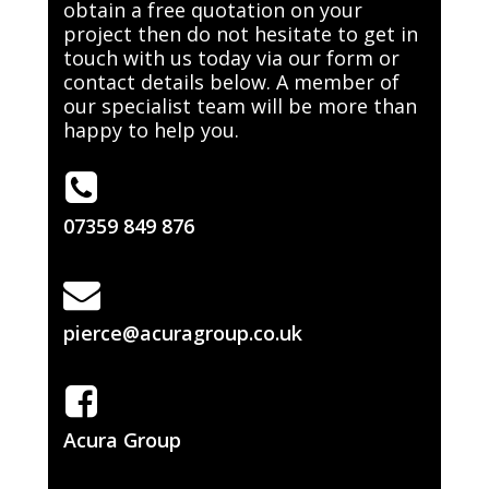
obtain a free quotation on your
project then do not hesitate to get in
touch with us today via our form or
contact details below. A member of
our specialist team will be more than
happy to help you.
07359 849 876
pierce@acuragroup.co.uk
Acura Group