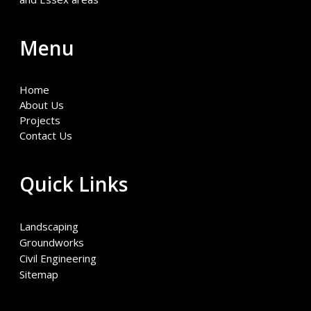
Menu
Home
About Us
Projects
Contact Us
Quick Links
Landscaping
Groundworks
Civil Engineering
Sitemap