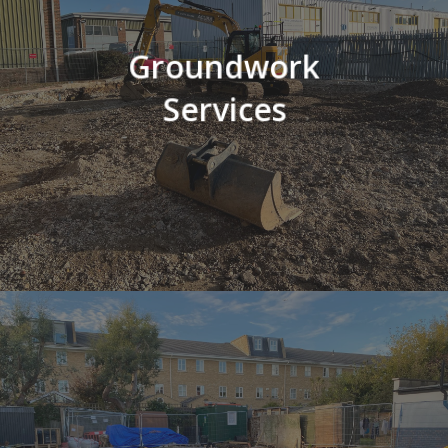
Groundwork
Services