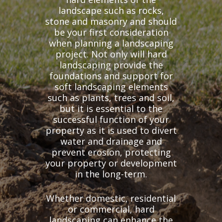
landscape such as rocks,
stone and masonry and should
be your first consideration
when planning a landscaping
project. Not only will hard
landscaping provide the
foundations and support for
soft landscaping elements
such as plants, trees and soil,
but it is essential to the
successful function of your
property as it is used to divert
water and drainage and
prevent erosion, protecting
your property or development
in the long-term.
Whether domestic, residential
or commercial, hard
landscaping can enhance the