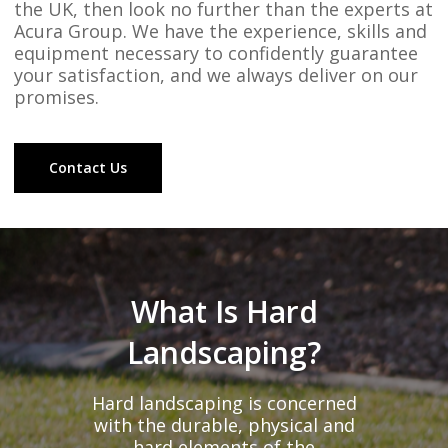
the UK, then look no further than the experts at
Acura Group. We have the experience, skills and
equipment necessary to confidently guarantee
your satisfaction, and we always deliver on our
promises.
Contact Us
What Is Hard
Landscaping?
Hard landscaping is concerned
with the durable, physical and
hard elements of the