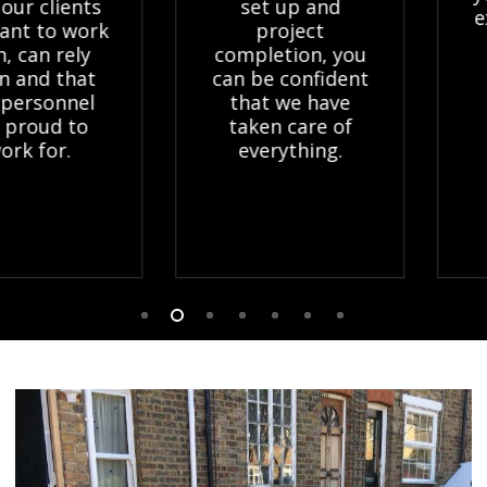
lients
set up and
expert
to work
project
Grou
 rely
completion, you
relie
 that
can be confident
onnel
that we have
ud to
taken care of
or.
everything.