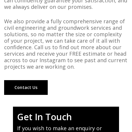
can confidently guarantee your satisfaction, and
we always deliver on our promises.
We also provide a fully comprehensive range of
civil engineering and groundwork services and
solutions, so no matter the size or complexity
of your project, we can take care of it all with
confidence. Call us to find out more about our
services and receive your FREE estimate or head
across to our Instagram to see past and current
projects we are working on.
Contact Us
Get In Touch
If you wish to make an enquiry or