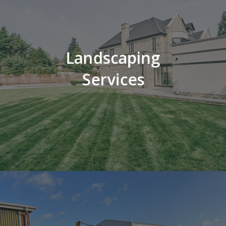
Landscaping
Services