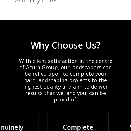
And many more!
Why
Choose
Us?
With
client
satisfaction
at
the
centre
of
Acura
Group,
our
landscapers
can
be
relied
upon
to
complete
your
hard
landscaping
projects
to
the
highest
quality
and
aim
to
deliver
results
that
we,
and
you,
can
be
proud
of.
nely
Complete
Wid