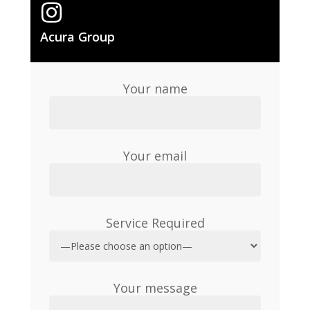
Acura Group
Your name
Your email
Service Required
Your message