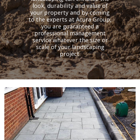
look, durability and value of
your property and by coming
to the experts at Acura Group,
you are guaranteed a
professional management
service whatever the size or
scale of your landscaping
project.