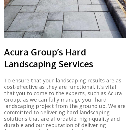
Acura Group’s Hard
Landscaping Services
To ensure that your landscaping results are as
cost-effective as they are functional, it’s vital
that you to come to the experts, such as Acura
Group, as we can fully manage your hard
landscaping project from the ground up. We are
committed to delivering hard landscaping
solutions that are affordable, high-quality and
durable and our reputation of delivering