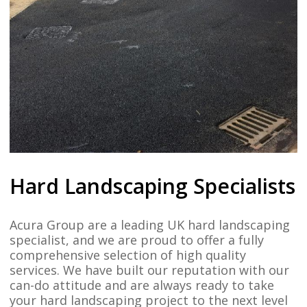
Hard Landscaping Specialists
Acura Group are a leading UK hard landscaping
specialist, and we are proud to offer a fully
comprehensive selection of high quality
services. We have built our reputation with our
can-do attitude and are always ready to take
your hard landscaping project to the next level