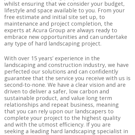
whilst ensuring that we consider your budget,
lifestyle and space available to you. From your
free estimate and initial site set up, to
maintenance and project completion, the
experts at Acura Group are always ready to
embrace new opportunities and can undertake
any type of hard landscaping project.
With over 15 years’ experience in the
landscaping and construction industry, we have
perfected our solutions and can confidently
guarantee that the service you receive with us is
second-to-none. We have a clear vision and are
driven to deliver a safer, low carbon and
sustainable product, and value long term
relationships and repeat business, meaning
that you can rely upon our landscapers to
complete your project to the highest quality
and with the utmost efficiency. If you are
seeking a leading hard landscaping specialist in