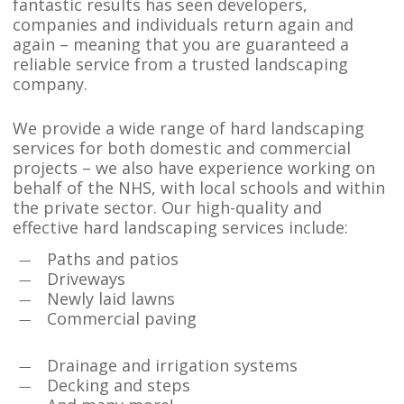
fantastic results has seen developers,
companies and individuals return again and
again – meaning that you are guaranteed a
reliable service from a trusted landscaping
company.
We provide a wide range of hard landscaping
services for both domestic and commercial
projects – we also have experience working on
behalf of the NHS, with local schools and within
the private sector. Our high-quality and
effective hard landscaping services include:
Paths and patios
Driveways
Newly laid lawns
Commercial paving
Drainage and irrigation systems
Decking and steps