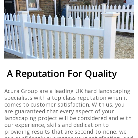
A Reputation For Quality
Acura Group are a leading UK hard landscaping
specialists with a top class reputation when it
comes to customer satisfaction. With us, you
are guaranteed that every aspect of your
landscaping project will be considered and with
our experience, skills and dedication to
providing results that are second-to-none, we