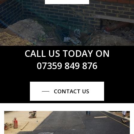
CALL US TODAY ON
07359 849 876
CONTACT US