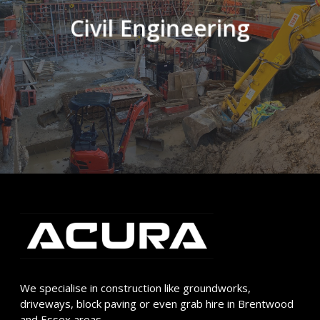
Civil Engineering
We specialise in construction like groundworks,
driveways, block paving or even grab hire in Brentwood
and Essex areas