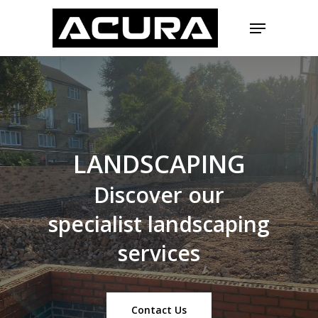
Skip
Menu
to
main
Close
content
Menu
LANDSCAPING
Discover
our
specialist
landscaping
services
Contact Us