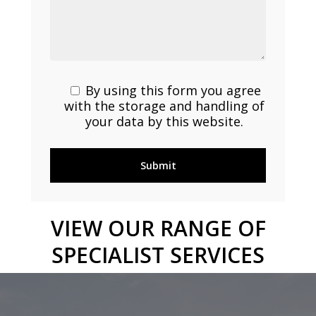
By using this form you agree
with the storage and handling of
your data by this website.
VIEW
OUR
RANGE
OF
SPECIALIST
SERVICES