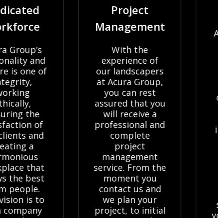
ated
Project
Of 
orce
Management
At Ac
we 
oup’s
With the
dome
ty and
experience of
com
 one of
our landscapers
clie
ty,
at Acura Group,
wide
ng
you can rest
comp
ly,
assured that you
lan
g the
will receive a
se
ion of
professional and
inclu
ts and
complete
and
ng a
project
com
ious
management
pav
e that
service. From the
dr
e best
moment you
sy
ople.
contact us and
What
 is to
we plan your
size 
mpany
project, to initial
your p