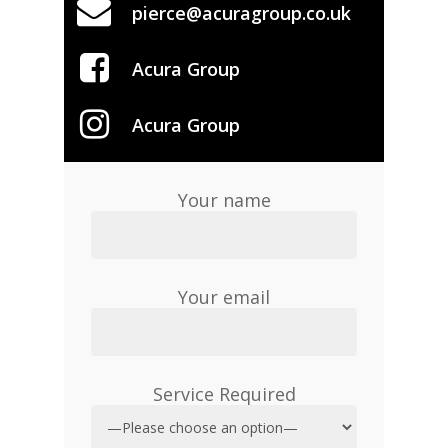
pierce@acuragroup.co.uk
Acura Group
Acura Group
Your name
Your email
Service Required