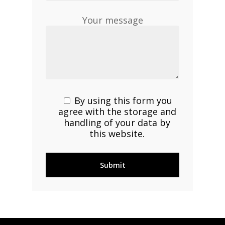
Your message
By using this form you
agree with the storage and
handling of your data by
this website.