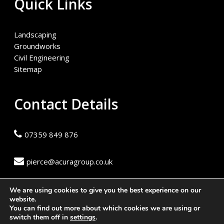
Quick Links
Landscaping
Groundworks
Civil Engineering
Sitemap
Contact Details
07359 849 876
pierce@acuragroup.co.uk
We are using cookies to give you the best experience on our
website.
You can find out more about which cookies we are using or
© 2026 Acura Group. Website built by
Safetech Ltd
switch them off in
settings
.