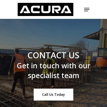
Skip
Menu
to
main
Close
content
Menu
CONTACT
US
Get
in
touch
with
our
specialist
team
Call Us Today