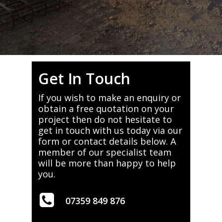
Get In Touch
If you wish to make an enquiry or
obtain a free quotation on your
project then do not hesitate to
get in touch with us today via our
form or contact details below. A
member of our specialist team
will be more than happy to help
you.
07359 849 876