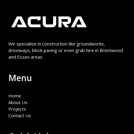
We specialise in construction like groundworks,
driveways, block paving or even grab hire in Brentwood
and Essex areas
Menu
Home
About Us
Projects
Contact Us