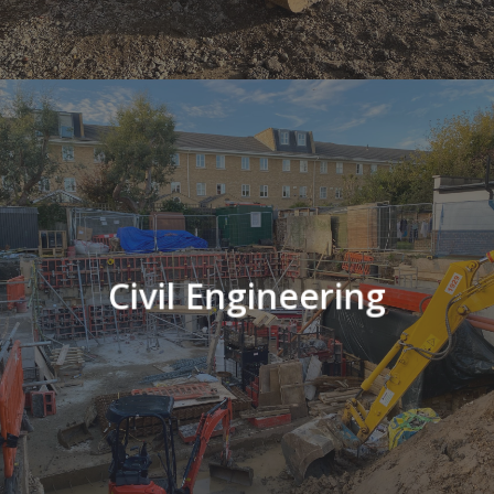
Civil Engineering