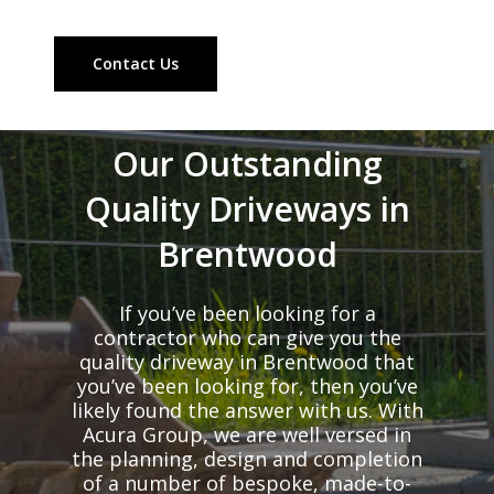
Contact Us
Our Outstanding
Quality Driveways in
Brentwood
If you’ve been looking for a
contractor who can give you the
quality driveway in Brentwood that
you’ve been looking for, then you’ve
likely found the answer with us. With
Acura Group, we are well versed in
the planning, design and completion
of a number of bespoke, made-to-