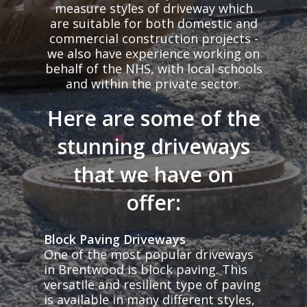
measure styles of driveway which
are suitable for both domestic and
commercial construction projects -
we also have experience working on
behalf of the NHS, with local schools
and within the private sector.
Here are some of the
stunning driveways
that we have on
offer:
Block Paving Driveways
One of the most popular driveways
in Brentwood is block paving. This
versatile and resilient type of paving
is available in many different styles,