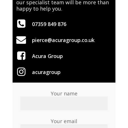
our specialist team will be more than
happy to help you.
07359 849 876
pierce@acuragroup.co.uk
Acura Group
acuragroup
Your name
Your email