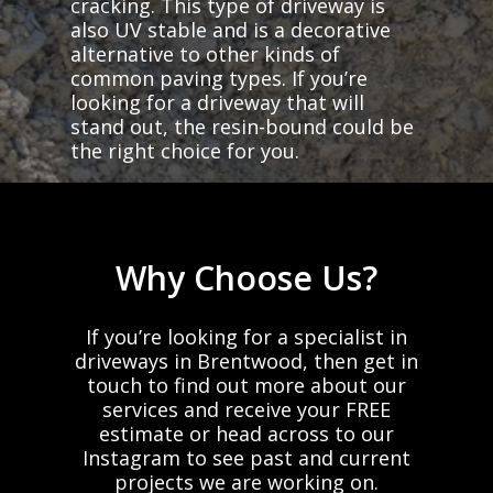
cracking. This type of driveway is
also UV stable and is a decorative
alternative to other kinds of
common paving types. If you’re
looking for a driveway that will
stand out, the resin-bound could be
the right choice for you.
Why
Choose
Us?
If
you’re
looking
for
a
specialist
in
driveways
in
Brentwood,
then
get
in
touch
to
find
out
more
about
our
services
and
receive
your
FREE
estimate
or
head
across
to
our
Instagram
to
see
past
and
current
projects
we
are
working
on.