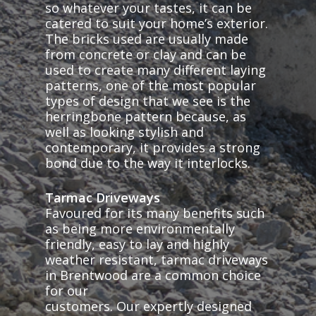
so whatever your tastes, it can be
catered to suit your home’s exterior.
The bricks used are usually made
from concrete or clay and can be
used to create many different laying
patterns, one of the most popular
types of design that we see is the
herringbone pattern because, as
well as looking stylish and
contemporary, it provides a strong
bond due to the way it interlocks.
Tarmac Driveways
Favoured for its many benefits such
as being more environmentally
friendly, easy to lay and highly
weather resistant, tarmac driveways
in Brentwood are a common choice
for our
customers. Our expertly designed