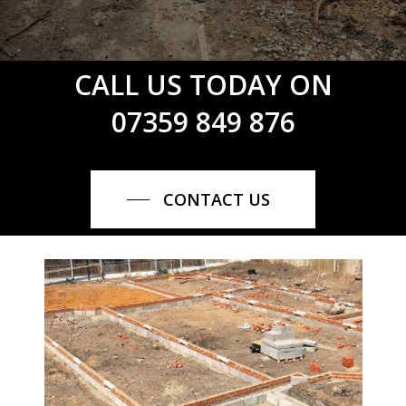
CALL US TODAY ON
07359 849 876
CONTACT US