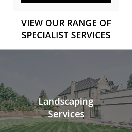
VIEW
OUR
RANGE
OF
SPECIALIST
SERVICES
Landscaping
Services