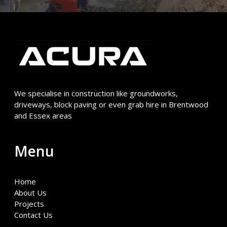
We specialise in construction like groundworks,
driveways, block paving or even grab hire in Brentwood
and Essex areas
Menu
Home
About Us
Projects
Contact Us