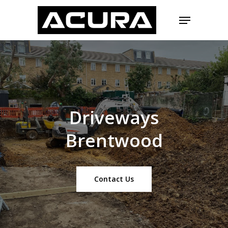
Skip
Menu
to
main
Close
content
Menu
Driveways
Brentwood
Contact Us