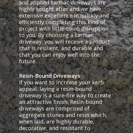
and applied tarmac driveways are
highly sought after and we have
extensive experience in quickly and
efficiently completing this kind of
project with little-to-no disruption
to you. By choosing a tarmac
driveway, you will receive a product
that is resilient, and durable and
that you can enjoy well into the
future.
Resin-Bound Driveways
If you want to increase your kerb
appeal, laying a resin-bound
driveway is a sure-fire way to create
an attractive finish. Resin-bound
driveways are comprised of
aggregate stones and resin which,
when laid, are highly durable,
decorative, and resistant to