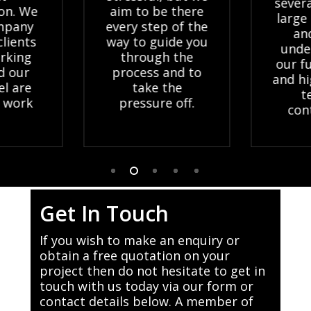
severa
ion. We
aim to be there
large 
mpany
every step of the
and
lients
way to guide you
unde
rking
through the
our fu
d our
process and to
and hi
l are
take the
t
 work
pressure off.
cont
Get In Touch
If you wish to make an enquiry or
obtain a free quotation on your
project then do not hesitate to get in
touch with us today via our form or
contact details below. A member of