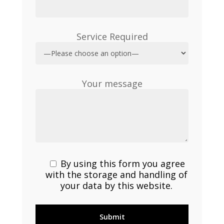
Service Required
Your message
By using this form you agree
with the storage and handling of
your data by this website.