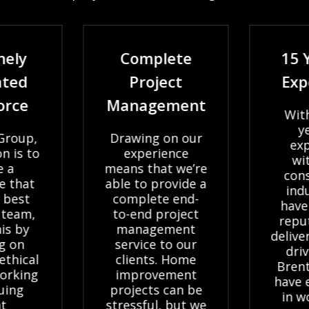
nely
Complete
15 
ated
Project
Exp
orce
Management
With
ye
Group,
Drawing on our
exp
n is to
experience
wit
e a
means that we’re
cons
e that
able to provide a
indu
 best
complete end-
have
 team,
to-end project
reput
is by
management
delive
g on
service to our
driv
ethical
clients. Home
Bren
orking
improvement
have 
uing
projects can be
in w
t
stressful, but we