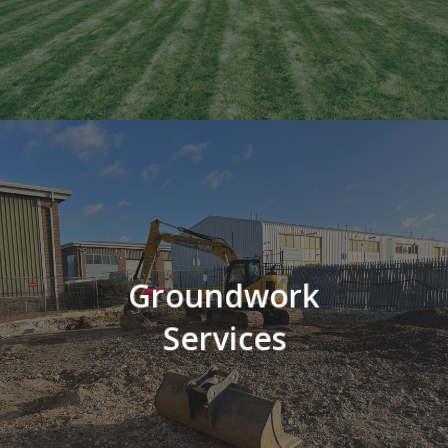
Groundwork
Services