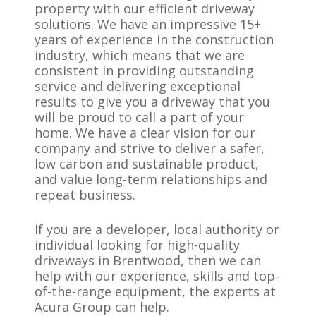
property with our efficient driveway
solutions. We have an impressive 15+
years of experience in the construction
industry, which means that we are
consistent in providing outstanding
service and delivering exceptional
results to give you a driveway that you
will be proud to call a part of your
home. We have a clear vision for our
company and strive to deliver a safer,
low carbon and sustainable product,
and value long-term relationships and
repeat business.
If you are a developer, local authority or
individual looking for high-quality
driveways in Brentwood, then we can
help with our experience, skills and top-
of-the-range equipment, the experts at
Acura Group can help.