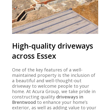
High-quality driveways
across Essex
One of the key features of a well-
maintained property is the inclusion of
a beautiful and well-thought-out
driveway to welcome people to your
home. At Acura Group, we take pride in
constructing quality
driveways in
Brentwood
to enhance your home’s
exterior, as well as adding value to your