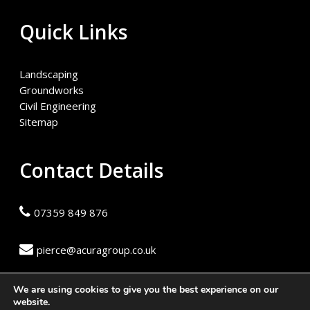
Quick Links
Landscaping
Groundworks
Civil Engineering
Sitemap
Contact Details
07359 849 876
pierce@acuragroup.co.uk
We are using cookies to give you the best experience on our
website.