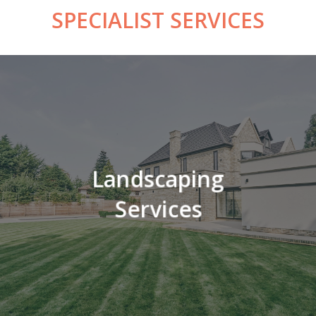
SPECIALIST
SERVICES
Landscaping
Services