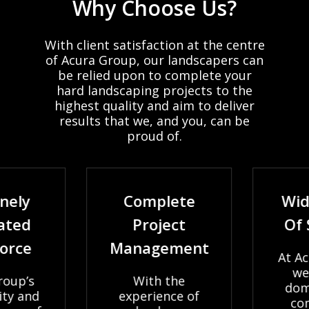
Why
Choose
Us?
With
client
satisfaction
at
the
centre
of
Acura
Group,
our
landscapers
can
be
relied
upon
to
complete
your
hard
landscaping
projects
to
the
highest
quality
and
aim
to
deliver
results
that
we,
and
you,
can
be
proud
of.
nely
Complete
Wid
ated
Project
Of 
orce
Management
At Ac
we 
oup’s
With the
dome
ty and
experience of
com