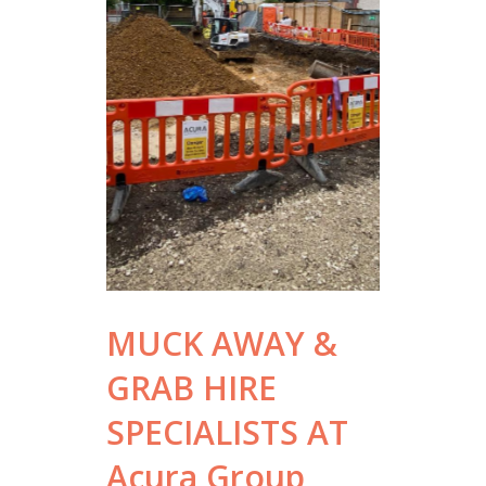
MUCK AWAY &
GRAB HIRE
SPECIALISTS AT
Acura Group