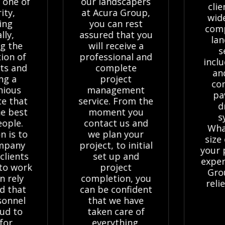
 one of
our landscapers
clie
ty,
at Acura Group,
wide
ng
you can rest
comp
ly,
assured that you
lan
g the
will receive a
se
ion of
professional and
inclu
ts and
complete
and
ng a
project
com
ious
management
pav
e that
service. From the
dr
e best
moment you
sy
ople.
contact us and
What
 is to
we plan your
size 
mpany
project, to initial
your p
lients
set up and
expert
to work
project
Grou
 rely
completion, you
relie
 that
can be confident
onnel
that we have
ud to
taken care of
or.
everything.