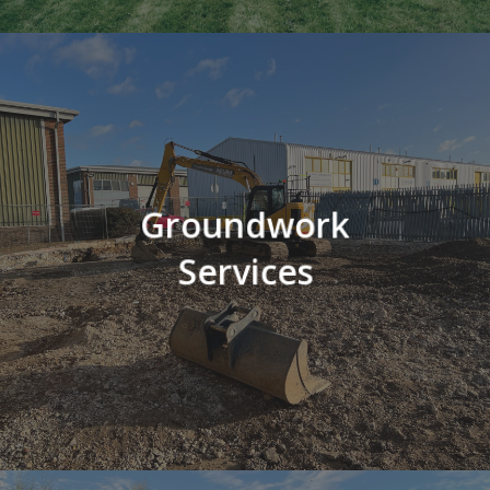
Groundwork
Services