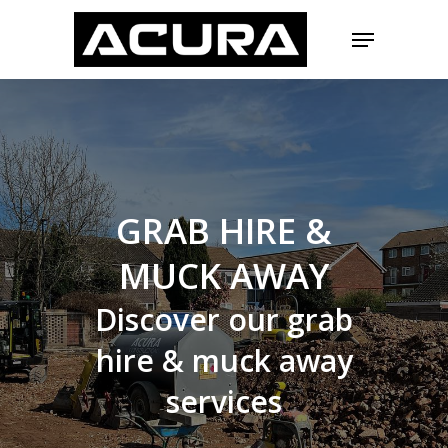
Skip
Menu
to
main
Close
content
Menu
GRAB
HIRE
&
MUCK
AWAY
Discover
our
grab
hire
&
muck
away
services