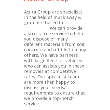
Acura Group are specialists
in the field of muck away &
grab hire based in
Brentwood
. We can provide
a stress-free service to help
you dispose of many
different materials from soil,
concrete and rubble to many
others. We have partners
with large fleets of vehicles
who can assists you in these
removals at competitive
rates. Our specialist team
are more than happy to
discuss your needs/
requirements to ensure that
we provide a top-notch
service.