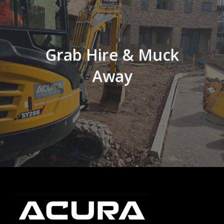
Grab Hire & Muck
Away