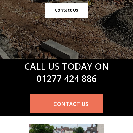
Contact Us
CALL US TODAY ON
01277 424 886
CONTACT US