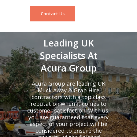
Contact Us
Leading UK
Specialists At
Acura Group
Acura Group are leading UK
Muck Away & Grab Hire
contractors with a top class
reputation when it comes to
customer satisfaction. With us,
you are guaranteed that every
aspect of your project will be
considered to ensure the