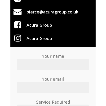
pierce@acuragroup.co.uk
Acura Group
Acura Group
Your name
Your email
Service Required