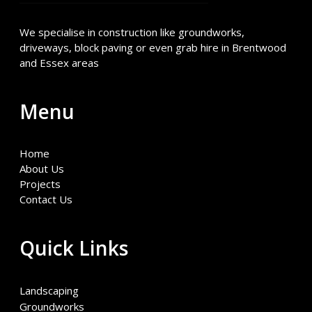
We specialise in construction like groundworks,
driveways, block paving or even grab hire in Brentwood
and Essex areas
Menu
Home
About Us
Projects
Contact Us
Quick Links
Landscaping
Groundworks