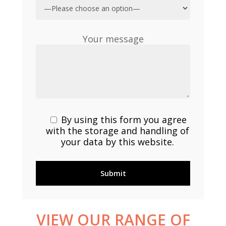
Your message
By using this form you agree
with the storage and handling of
your data by this website.
VIEW
OUR
RANGE
OF