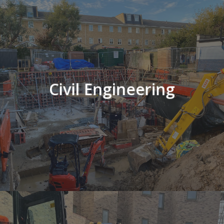
Civil Engineering