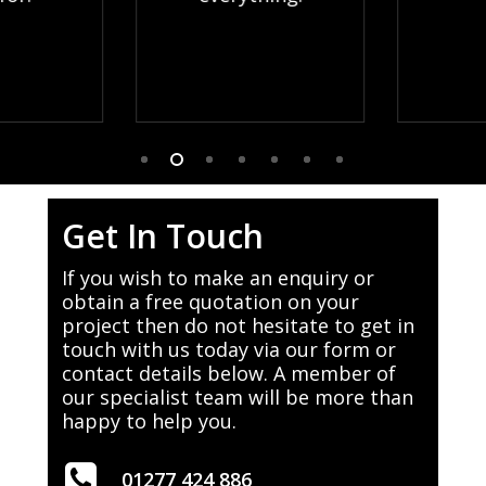
Get In Touch
If you wish to make an enquiry or
obtain a free quotation on your
project then do not hesitate to get in
touch with us today via our form or
contact details below. A member of
our specialist team will be more than
happy to help you.
01277 424 886