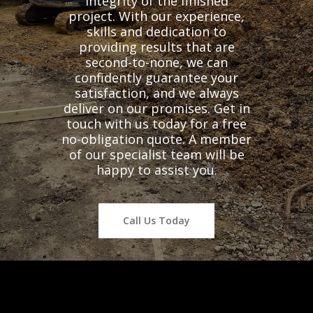
integrity of the finished
project. With our experience,
skills and dedication to
providing results that are
second-to-none, we can
confidently guarantee your
satisfaction, and we always
deliver on our promises. Get in
touch with us today for a free
no-obligation quote. A member
of our specialist team will be
happy to assist you.
Call Us Today